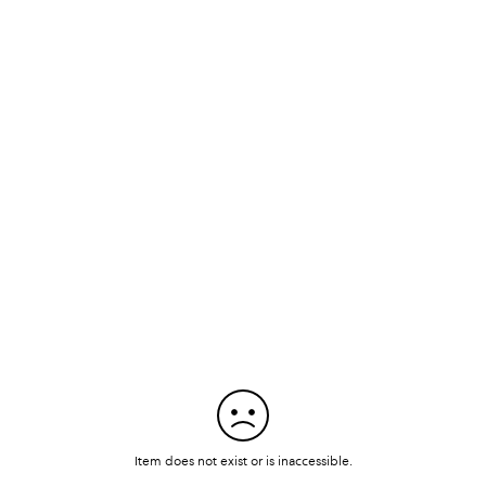
Item does not exist or is inaccessible.