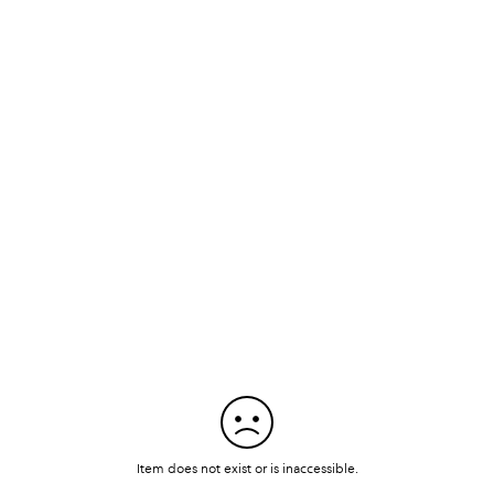
Item does not exist or is inaccessible.