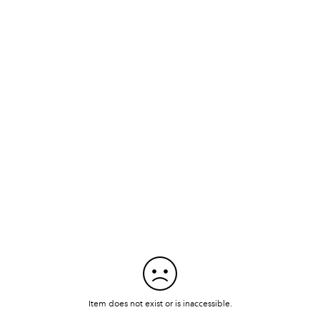
Item does not exist or is inaccessible.