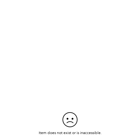
Item does not exist or is inaccessible.