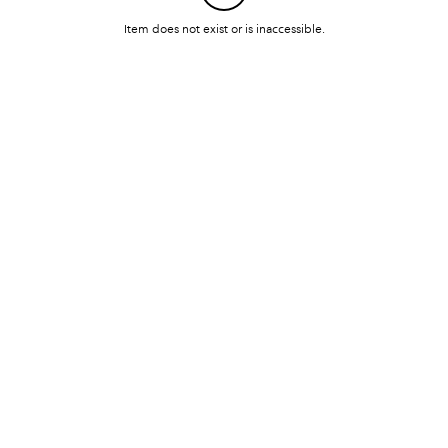
Item does not exist or is inaccessible.